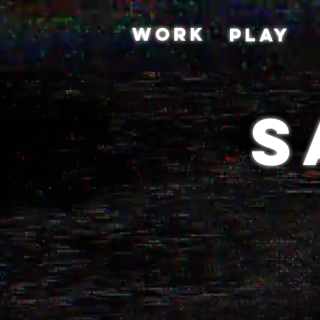
WORK
PLAY
S