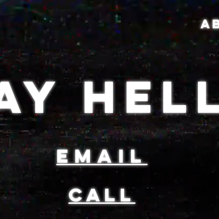
A
AY HEL
email
CAL
L