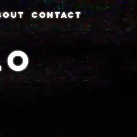
BOUT
CONTACT
Lo