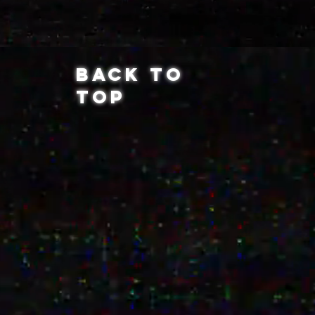
BACK TO
TOP