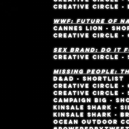
CREATIVE CIRCLE 
WWF: FUTURE OF N
CANNES LION - SH
CREATIVE CIRCLE -
SEX BRAND: DO it 
CREATIVE CIRCLE - 
MISSING PEOPLE: T
D&AD - SHORTLIST
CREATIVE CIRCLE -
CREATIVE CIRCLE - 
CAMPAIGN BIG - SH
KINSALE SHARK - SI
KINSALE SHARK - B
OCEAN OUTDOOR CO