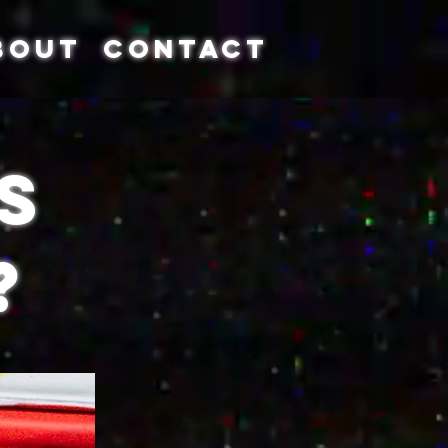
BOUT
CONTACT
s
?