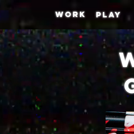
WORK
PLAY