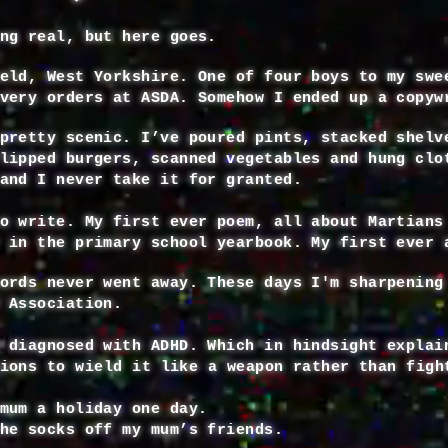
ng real, but here goes.
eld, West Yorkshire. One of four boys to my swe
very orders at ASDA. Somehow I ended up a copyw
pretty scenic. I’ve poured pints, stacked shelv
lipped burgers, scanned vegetables and hung clo
and I never take it for granted.
o write. My first ever poem, all about Martians
 in the primary school yearbook. My first ever 
ords never went away. These days I'm sharpening
e Association.
 diagnosed with ADHD. Which in hindsight explai
sions
to
wield
it like a weapon rather than figh
mum a holiday one day.
he socks off my mum’s friends.