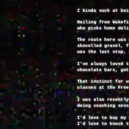
I kinda suck at bei
Hailing from Wakefi
who picks home deli
The route here was 
shovelled gravel, f
was the last stop, 
I've always loved t
chocolate bars, got
That instinct for w
classes at the Fre
I was also recently
doing coaching ses
I'd love to buy my 
I'd love to knock t