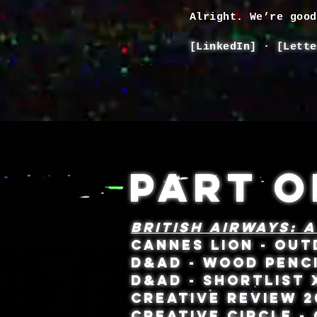
Alright. We’re goo
[
LinkedIn
] · [
Lette
PART O
BRITISH AIRWAYS: A
CANNES LION - OU
D&AD - WOOD PENC
D&AD - SHORTLIST
CREATIVE REVIEW 2
CREATIVE CIRCLE -