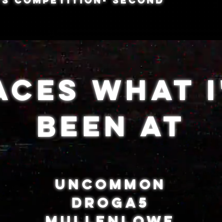
s COMPETITION- SECOND
aces What I
Been At
UNCOMMON
DROGA5
MULLENLOWE