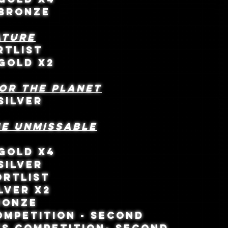
- BRONZE
ATURE
ORTLIST
 GOLD X2
for the Planet
SILVER
HE UNMISSABLE
 GOLD X4
SILVER
ORTLIST
LVER X2
RONZE
MPETITION - SECOND