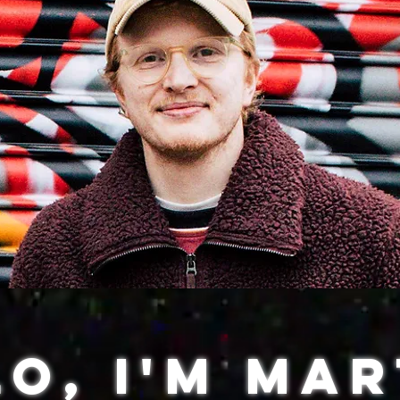
o, I'm Mar