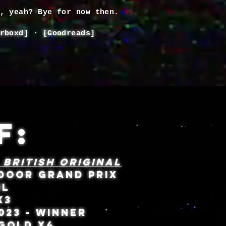
d, yeah? Bye for now then.
rboxd
] · [
Goodreads
]
F:
 BRITISH ORIGINAL
TDOOR GRAND PRIX
IL
 X3
023 - WINNER
 GOLD X4