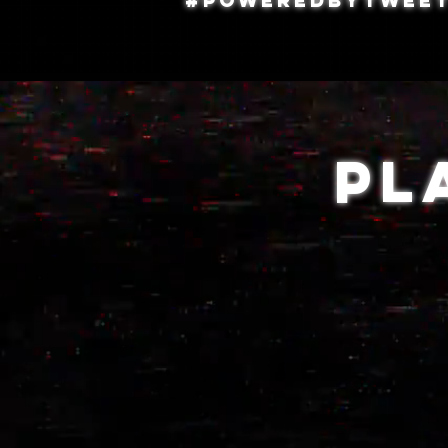
#PoweredByTweet
Pl