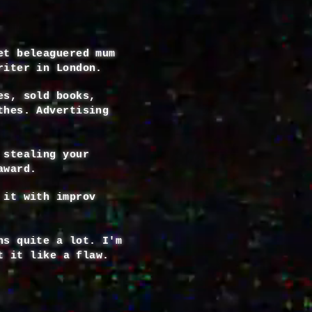
et beleaguered mum
riter in London.
es, sold books,
thes. Advertising
 stealing your
award.
 it with improv
ns quite a lot. I'm
t it like a flaw.