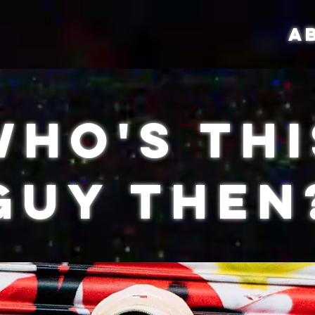
A
Who's Thi
Guy Then